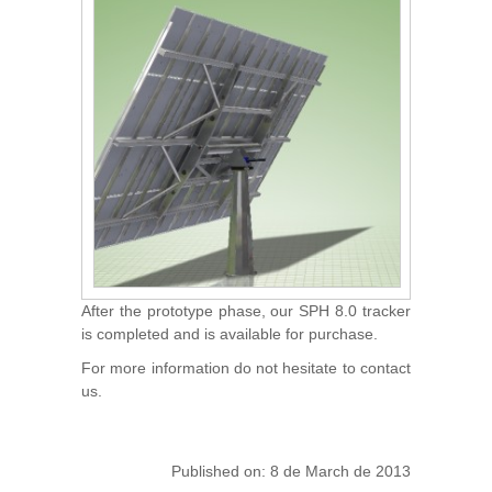
After the prototype phase, our SPH 8.0 tracker
is completed and is available for purchase.
For more information do not hesitate to contact
us.
Published on: 8 de March de 2013