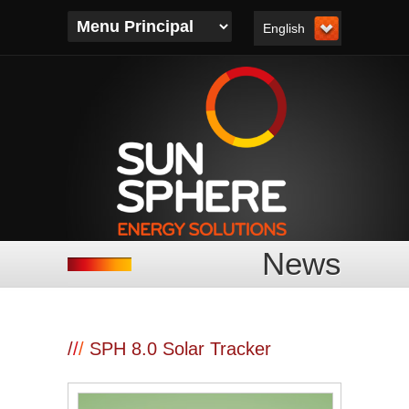
English
News
/
/
/
SPH 8.0 Solar Tracker