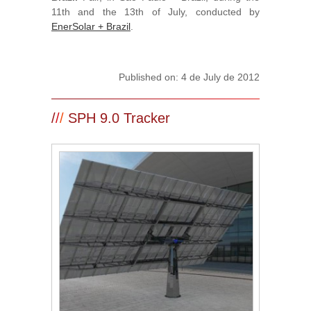
11th and the 13th of July, conducted by
EnerSolar + Brazil
.
Published on: 4 de July de 2012
/
/
/
SPH 9.0 Tracker