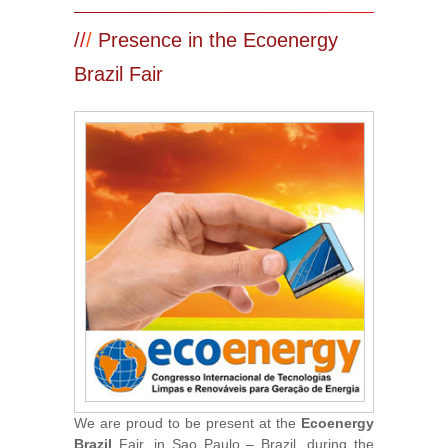
/
/
/
Presence in the Ecoenergy
Brazil Fair
We are proud to be present at the
Ecoenergy
Brazil
Fair, in Sao Paulo – Brazil, during the